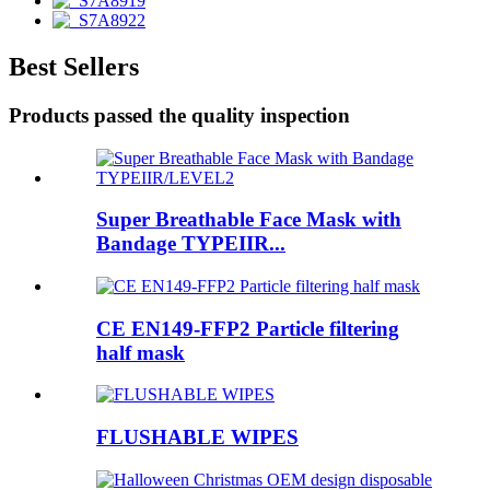
Best Sellers
Products passed the quality inspection
Super Breathable Face Mask with
Bandage TYPEIIR...
CE EN149-FFP2 Particle filtering
half mask
FLUSHABLE WIPES