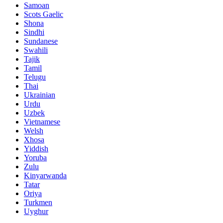
Samoan
Scots Gaelic
Shona
Sindhi
Sundanese
Swahili
Tajik
Tamil
Telugu
Thai
Ukrainian
Urdu
Uzbek
Vietnamese
Welsh
Xhosa
Yiddish
Yoruba
Zulu
Kinyarwanda
Tatar
Oriya
Turkmen
Uyghur