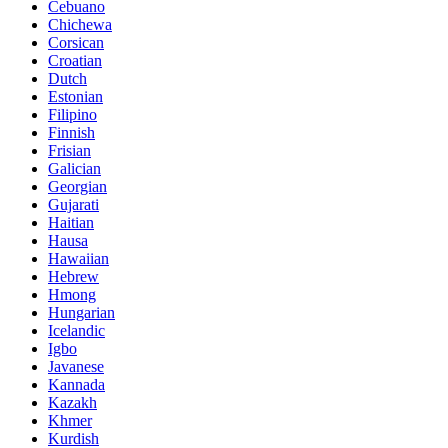
Cebuano
Chichewa
Corsican
Croatian
Dutch
Estonian
Filipino
Finnish
Frisian
Galician
Georgian
Gujarati
Haitian
Hausa
Hawaiian
Hebrew
Hmong
Hungarian
Icelandic
Igbo
Javanese
Kannada
Kazakh
Khmer
Kurdish