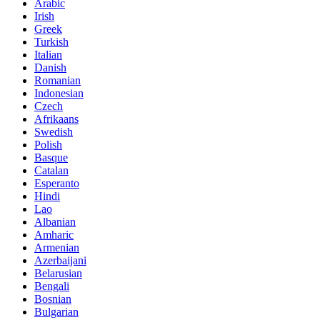
Arabic
Irish
Greek
Turkish
Italian
Danish
Romanian
Indonesian
Czech
Afrikaans
Swedish
Polish
Basque
Catalan
Esperanto
Hindi
Lao
Albanian
Amharic
Armenian
Azerbaijani
Belarusian
Bengali
Bosnian
Bulgarian