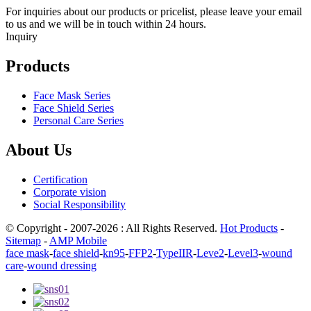
For inquiries about our products or pricelist, please leave your email
to us and we will be in touch within 24 hours.
Inquiry
Products
Face Mask Series
Face Shield Series
Personal Care Series
About Us
Certification
Corporate vision
Social Responsibility
© Copyright - 2007-2026 : All Rights Reserved.
Hot Products
-
Sitemap
-
AMP Mobile
face mask
-
face shield
-
kn95
-
FFP2
-
TypeIIR
-
Leve2
-
Level3
-
wound
care
-
wound dressing