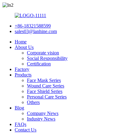
+86-18321588599
sales03@lanhine.com
Home
About Us
Corporate vision
Social Responsibility
Certification
Factory
Products
Face Mask Series
Wound Care Series
Face Shield Series
Personal Care Series
Others
Blog
Company News
Industry News
FAQs
Contact Us