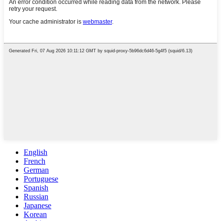
English
French
German
Portuguese
Spanish
Russian
Japanese
Korean