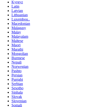
Kyrgyz
Latin
Latvian
Lithuanian
Luxembou..
Macedonian
Malagasy
Malay
Malayalam
Maltese
Maori
Marathi
Mongolian
Burmese
Nepali
Norwegian
Pashto
Persian
Punjabi
Serbian
Sesotho
Sinhala
Slovak
Slovenian
Somali