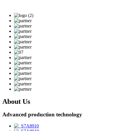
About Us
Advanced production technology