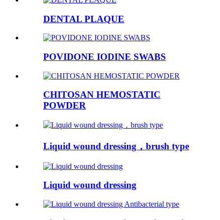
DENTAL PLAQUE
POVIDONE IODINE SWABS
CHITOSAN HEMOSTATIC
POWDER
Liquid wound dressing，brush type
Liquid wound dressing