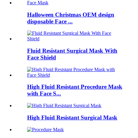
Halloween Christmas OEM design
disposable Face ...
Fluid Resistant Surgical Mask With
Face Shield
High Fluid Resistant Procedure Mask
with Face S...
High Fluid Resistant Surgical Mask