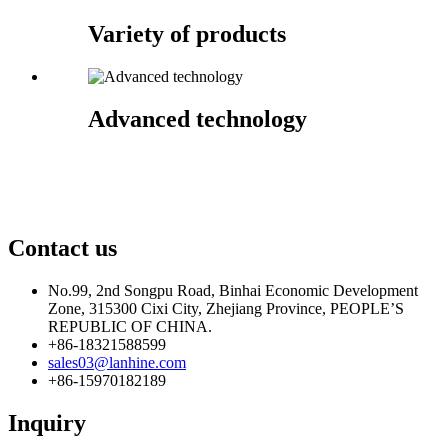
Variety of products
Advanced technology
Contact us
No.99, 2nd Songpu Road, Binhai Economic Development
Zone, 315300 Cixi City, Zhejiang Province, PEOPLE’S
REPUBLIC OF CHINA.
+86-18321588599
sales03@lanhine.com
+86-15970182189
Inquiry