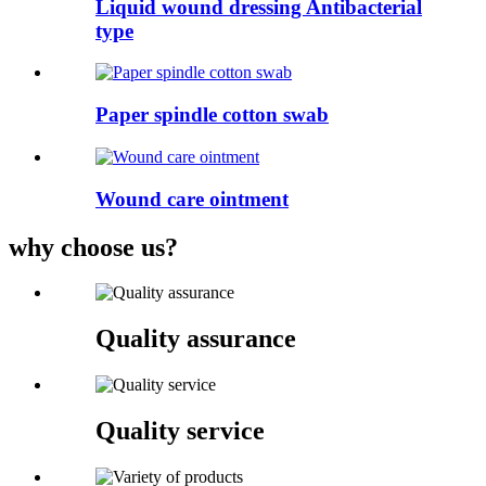
Liquid wound dressing Antibacterial
type
Paper spindle cotton swab
Wound care ointment
why choose us?
Quality assurance
Quality service