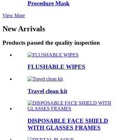
Procedure Mask
View More
New Arrivals
Products passed the quality inspection
FLUSHABLE WIPES
Travel clean kit
DISPOSABLE FACE SHIELD
WITH GLASSES FRAMES