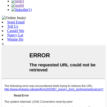
Send Email
Tell Us
Cassiel Wu
Nancy Lai
Winnie He
x