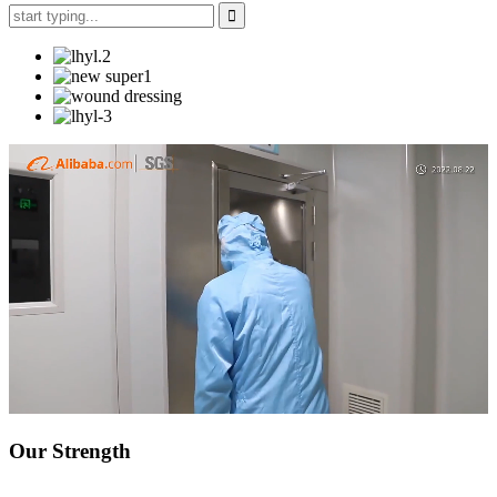
Our Strength